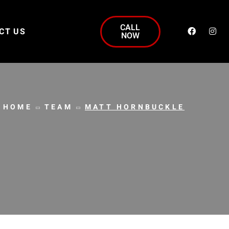
CALL
CT US
NOW
HOME
TEAM
MATT HORNBUCKLE