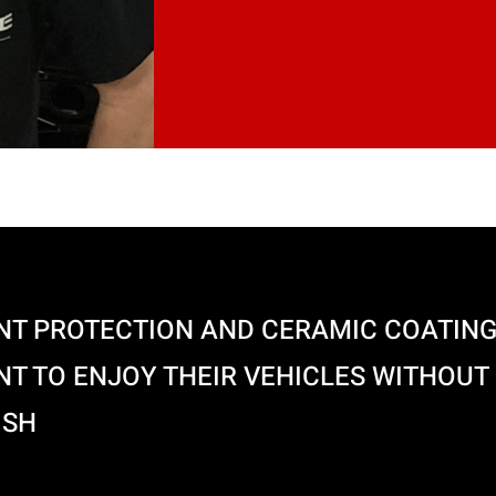
NT PROTECTION AND CERAMIC COATING
T TO ENJOY THEIR VEHICLES WITHOUT
ISH