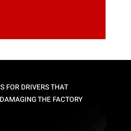
S FOR DRIVERS THAT
 DAMAGING THE FACTORY