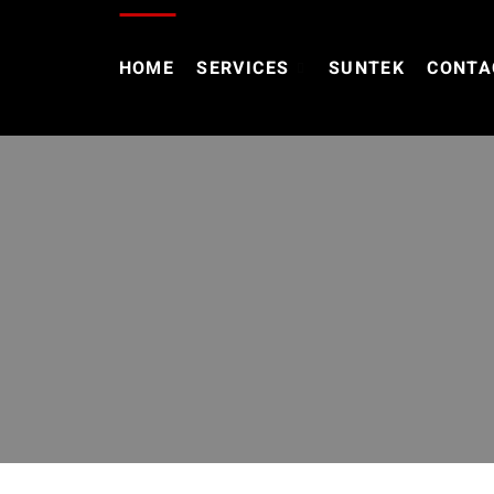
HOME
SERVICES
SUNTEK
CONTA