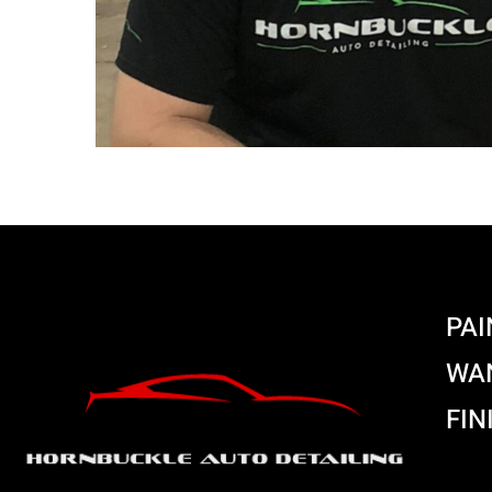
PAI
WAN
FIN