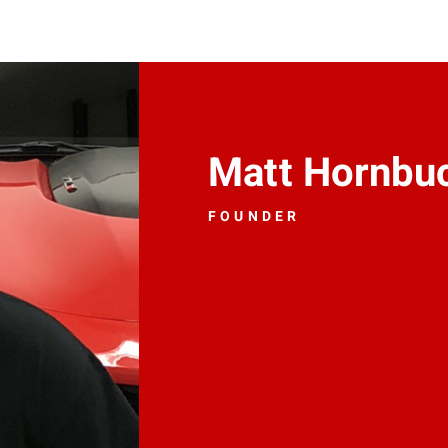
Matt Hornbu
FOUNDER