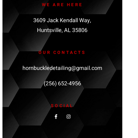
WE ARE HERE
3609 Jack Kendall Way,
Huntsville, AL 35806
OUR CONTACTS
hornbuckledetailing@gmail.com
(256) 652-4956
SOCIAL