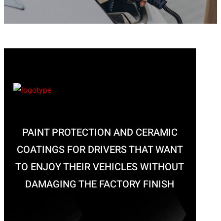
PAINT PROTECTION AND CERAMIC
COATINGS FOR DRIVERS THAT WANT
TO ENJOY THEIR VEHICLES WITHOUT
DAMAGING THE FACTORY FINISH