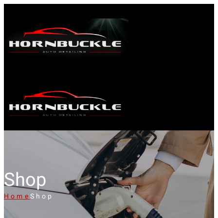
Shop
Home
Shop