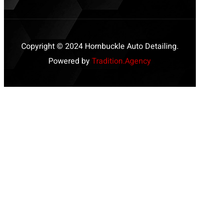
Copyright © 2024 Hornbuckle Auto Detailing.
Powered by
Tradition.Agency